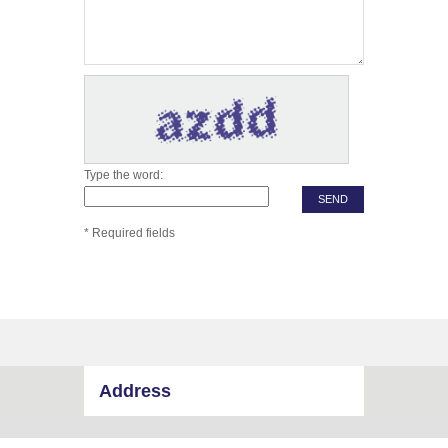
Type the word:
* Required fields
Address