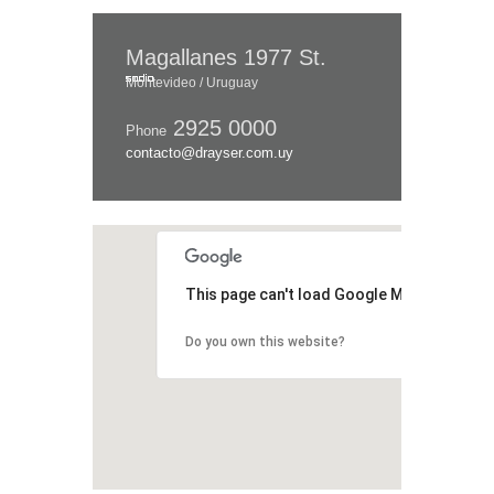
Magallanes 1977 St.
Montevideo / Uruguay
2925 0000
Phone
contacto@drayser.com.uy
This page can't load Google Maps correctl
Do you own this website?