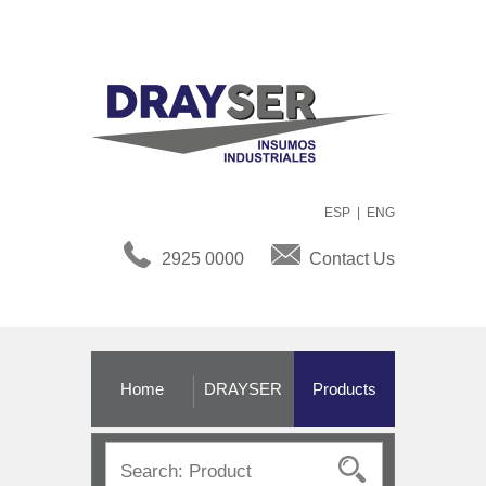
ESP
|
ENG
2925 0000
Contact Us
Home
DRAYSER
Products