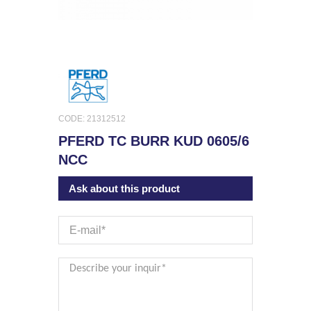
CODE: 21312512
PFERD TC BURR KUD 0605/6
NCC
Ask about this product