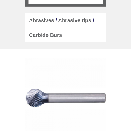
Abrasives
/
Abrasive tips
/
Carbide Burs