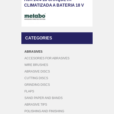
CLIMATIZADA A BATERIA 18 V
CATEGORIES
ABRASIVES
ACCESORIES FOR ABRASIVES
WIRE BRUSHES
ABRASIVE DISCS
CUTTING DISCS
GRINDING DISCS
FLAPS
SAND PAPER AND BANDS
ABRASIVE TIPS
POLISHING AND FINISHING