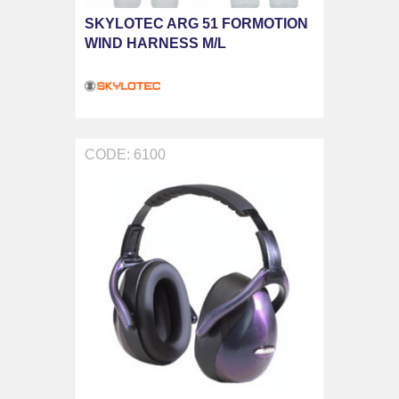
SKYLOTEC ARG 51 FORMOTION
WIND HARNESS M/L
CODE: 6100