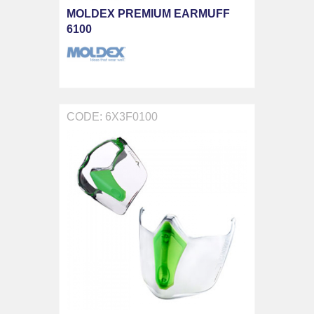
MOLDEX PREMIUM EARMUFF
6100
CODE: 6X3F0100