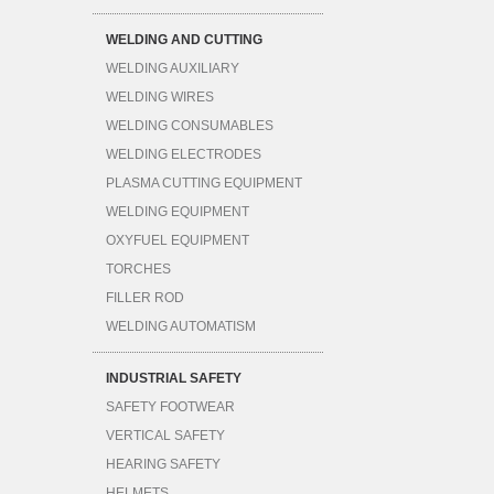
WELDING AND CUTTING
WELDING AUXILIARY
WELDING WIRES
WELDING CONSUMABLES
WELDING ELECTRODES
PLASMA CUTTING EQUIPMENT
WELDING EQUIPMENT
OXYFUEL EQUIPMENT
TORCHES
FILLER ROD
WELDING AUTOMATISM
INDUSTRIAL SAFETY
SAFETY FOOTWEAR
VERTICAL SAFETY
HEARING SAFETY
HELMETS