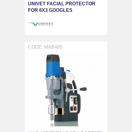
UNIVET FACIAL PROTECTOR
FOR 6X3 GOOGLES
CODE: MAB485