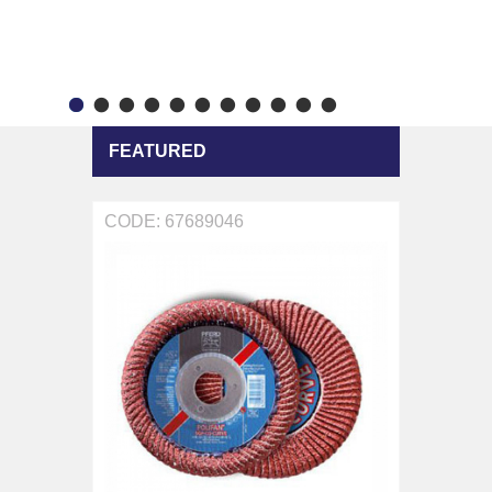
FEATURED
CODE: 67689046