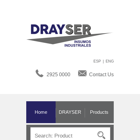
ESP
|
ENG
2925 0000
Contact Us
Home
DRAYSER
Products