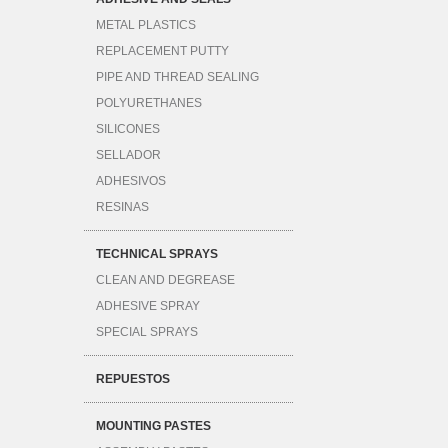
METAL PLASTICS
REPLACEMENT PUTTY
PIPE AND THREAD SEALING
POLYURETHANES
SILICONES
SELLADOR
ADHESIVOS
RESINAS
TECHNICAL SPRAYS
CLEAN AND DEGREASE
ADHESIVE SPRAY
SPECIAL SPRAYS
REPUESTOS
MOUNTING PASTES