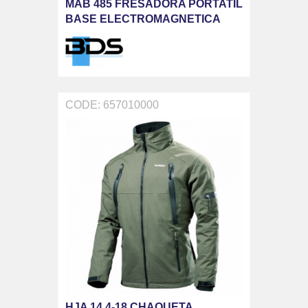
MAB 485 FRESADORA PORTATIL
BASE ELECTROMAGNETICA
CODE: 657010000
HJA 14.4-18 CHAQUETA