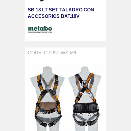
SB 18 LT SET TALADRO CON
ACCESORIOS BAT.18V
CODE: G-0051-WS-M/L