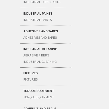
INDUSTRIAL LUBRICANTS
INDUSTRIAL PAINTS
INDUSTRIAL PAINTS
ADHESIVES AND TAPES
ADHESIVES AND TAPES
INDUSTRIAL CLEANING
ABRASIVE FIBERS
INDUSTRIAL CLEANING
FIXTURES
FIXTURES
TORQUE EQUIPMENT
TORQUE EQUIPMENT
ADHESIVE AND SEALS