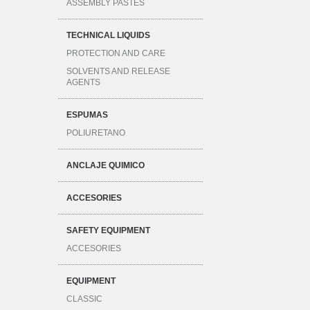
ASSEMBLY PASTES
TECHNICAL LIQUIDS
PROTECTION AND CARE
SOLVENTS AND RELEASE
AGENTS
ESPUMAS
POLIURETANO
ANCLAJE QUIMICO
ACCESORIES
SAFETY EQUIPMENT
ACCESORIES
EQUIPMENT
CLASSIC