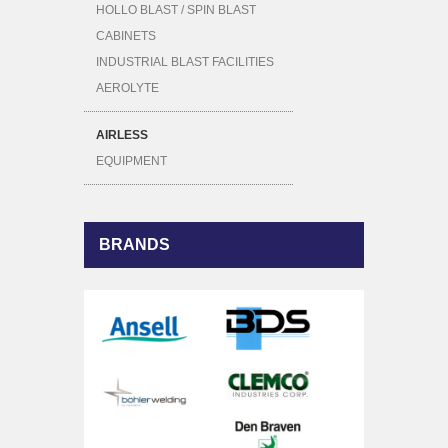
HOLLO BLAST / SPIN BLAST
CABINETS
INDUSTRIAL BLAST FACILITIES
AEROLYTE
AIRLESS
EQUIPMENT
BRANDS