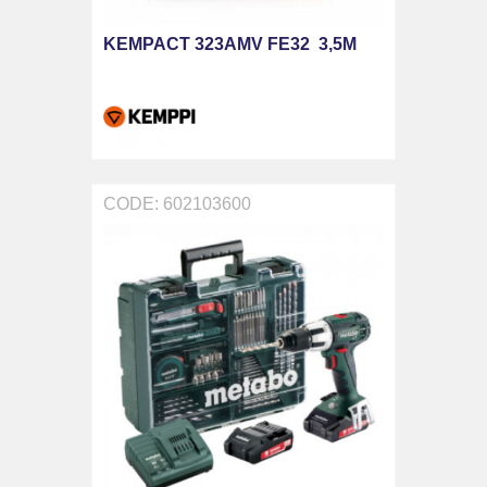
KEMPACT 323AMV FE32 3,5M
CODE: 602103600