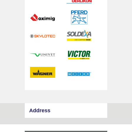
Address