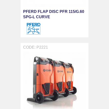
PFERD FLAP DISC PFR 115/G.60
SPG-L CURVE
CODE: P2221