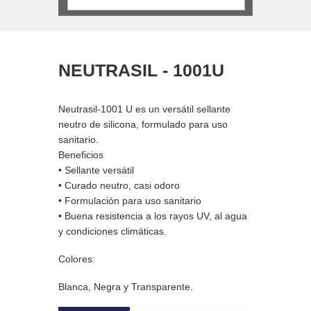
IL - 1001U
FIX-O-CHEM
 es un versátil sellante
Fix-O-Chem es un acelerante químico
ona, formulado para uso
de dos componentes cuya base es
resina sintetica. Libre de estireno y de
curado rápido.
il
Beneficios
, casi odoro
• No contiene estireno
ara uso sanitario
• De curado rápido
ncia a los rayos UV, al agua
• Extremadamente fuerte
imáticas.
• Para superficies amplias y huecas
VIEW MORE
y Transparente.