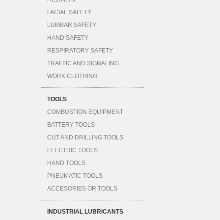
FACIAL SAFETY
LUMBAR SAFETY
HAND SAFETY
RESPIRATORY SAFETY
TRAFFIC AND SIGNALING
WORK CLOTHING
TOOLS
COMBUSTION EQUIPMENT
BATTERY TOOLS
CUT AND DRILLING TOOLS
ELECTRIC TOOLS
HAND TOOLS
PNEUMATIC TOOLS
ACCESORIES OR TOOLS
INDUSTRIAL LUBRICANTS