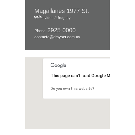
Magallanes 1977 St.
Montevideo / Uruguay
2925 0000
Phone
contacto@drayser.com.uy
This page can't load Google Maps correctl
Do you own this website?